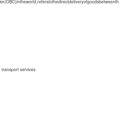
(OBC)intheworld,referstothedirectdeliveryofgoodsbetweenth
 transport services