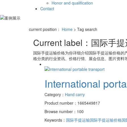
Honor and qualification
Contact
current position：
Home
> Tag search
Current label：
国际手提
国际手提运输价格
为你详细介绍
国际手提运输价格
的
格
分类的行业资讯、价格行情、展会信息、图片资料等
International port
Category：
Hand carry
Product number：1665449817
Browse number：100
Keywords：
国际手提运输
国际手提运输价格
国