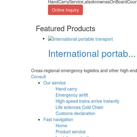
HandCarryService,alsoknownasOnBoardCourier
Online Inquiry
Featured Products
International portab...
Cross-regional emergency logistics and other high-end
Consult
Our service
Hand carry
Emergency airlift
High-speed trains arrive instantly
Life sciences Cold Chain
Customs declaration
Fast navigation
Home
Product service