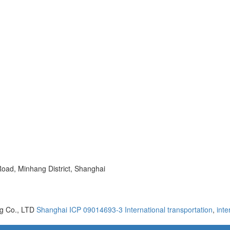
oad, Minhang District, Shanghai
ng Co., LTD
Shanghai ICP 09014693-3
International transportation
,
inte