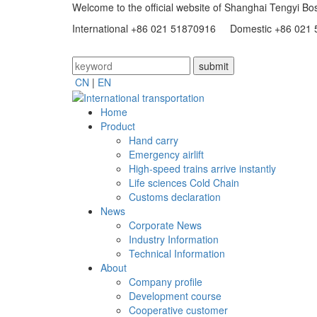
Welcome to the official website of Shanghai Tengyi Bos
International +86 021 51870916 Domestic +86 021
CN
|
EN
Home
Product
Hand carry
Emergency airlift
High-speed trains arrive instantly
Life sciences Cold Chain
Customs declaration
News
Corporate News
Industry Information
Technical Information
About
Company profile
Development course
Cooperative customer