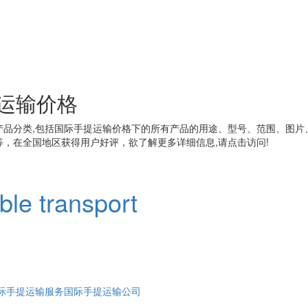
运输价格
产品分类,包括
国际手提运输价格
下的所有产品的用途、型号、范围、图片
，在全国地区获得用户好评，欲了解更多详细信息,请点击访问!
able transport
际手提运输服务
国际手提运输公司