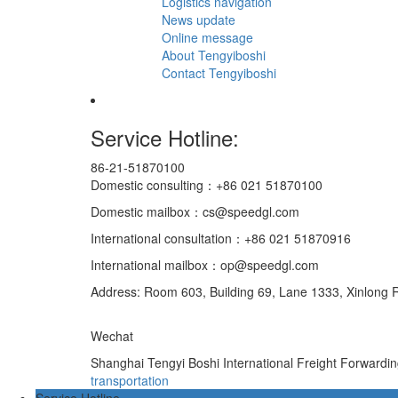
Logistics navigation
News update
Online message
About Tengyiboshi
Contact Tengyiboshi
Service Hotline:
86-21-51870100
Domestic consulting：+86 021 51870100
Domestic mailbox：cs@speedgl.com
International consultation：+86 021 51870916
International mailbox：op@speedgl.com
Address: Room 603, Building 69, Lane 1333, Xinlong R
Wechat
Shanghai Tengyi Boshi International Freight Forwardi
transportation