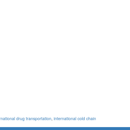
rnational drug transportation
,
international cold chain