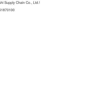
hi Supply Chain Co., Ltd.!
 51870100