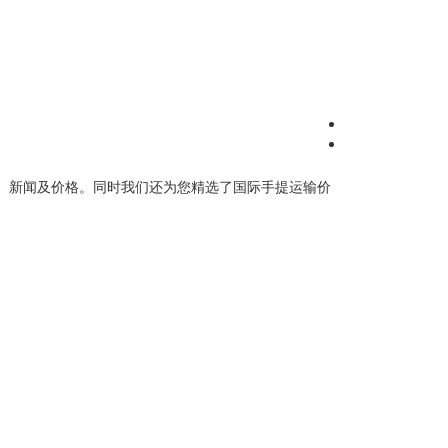
、新闻及价格。同时我们还为您精选了
国际手提运输价