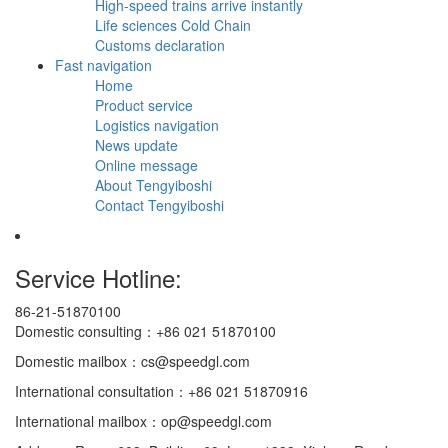
High-speed trains arrive instantly
Life sciences Cold Chain
Customs declaration
Fast navigation
Home
Product service
Logistics navigation
News update
Online message
About Tengyiboshi
Contact Tengyiboshi
Service Hotline:
86-21-51870100
Domestic consulting：+86 021 51870100
Domestic mailbox：cs@speedgl.com
International consultation：+86 021 51870916
International mailbox：op@speedgl.com