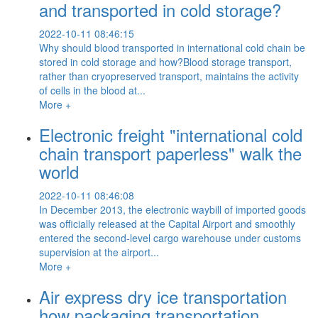
and transported in cold storage?
2022-10-11 08:46:15
Why should blood transported in international cold chain be
stored in cold storage and how?Blood storage transport,
rather than cryopreserved transport, maintains the activity
of cells in the blood at...
More +
Electronic freight "international cold
chain transport paperless" walk the
world
2022-10-11 08:46:08
In December 2013, the electronic waybill of imported goods
was officially released at the Capital Airport and smoothly
entered the second-level cargo warehouse under customs
supervision at the airport...
More +
Air express dry ice transportation
how packaging transportation