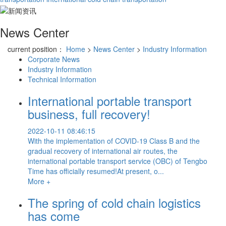
News Center
current position：
Home
>
News Center
>
Industry Information
Corporate News
Industry Information
Technical Information
International portable transport
business, full recovery!
2022-10-11 08:46:15
With the implementation of COVID-19 Class B and the
gradual recovery of international air routes, the
international portable transport service (OBC) of Tengbo
Time has officially resumed!At present, o...
More +
The spring of cold chain logistics
has come