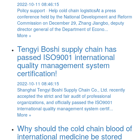
2022-10-11 08:46:15
Policy support · Help cold chain logisticsAt a press
conference held by the National Development and Reform
Commission on December 29, Zhang Jiangbo, deputy
director general of the Department of Econo...
More +
Tengyi Boshi supply chain has
passed ISO9001 international
quality management system
certification!
2022-10-11 08:46:15
Shanghai Tengyi Boshi Supply Chain Co., Ltd. recently
accepted the strict and fair audit of professional
organizations, and officially passed the ISO9001
international quality management system certif...
More +
Why should the cold chain blood of
international medicine be stored