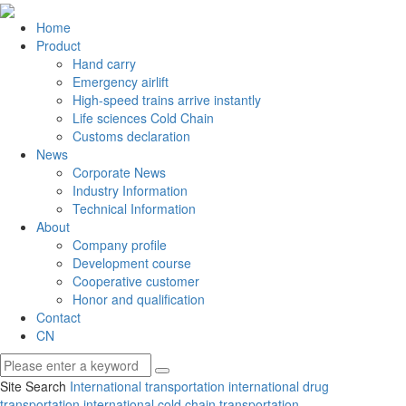
Home
Product
Hand carry
Emergency airlift
High-speed trains arrive instantly
Life sciences Cold Chain
Customs declaration
News
Corporate News
Industry Information
Technical Information
About
Company profile
Development course
Cooperative customer
Honor and qualification
Contact
CN
Site Search
International transportation
international drug
transportation
international cold chain transportation